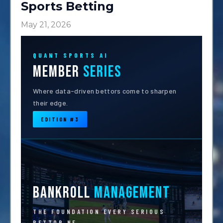
Sports Betting
May 21, 2026
QUANT SPORTS AI
Member
Series
Where data-driven bettors come to sharpen
their edge.
EDITION #3
Bankroll
Management
THE FOUNDATION EVERY SERIOUS
BETTOR NE