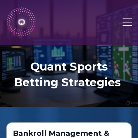
Quant Sports
Betting Strategies
Bankroll Management &