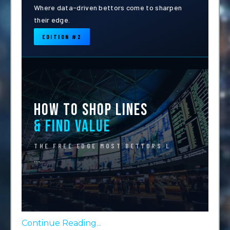
Where data-driven bettors come to sharpen
their edge.
EDITION #2
How to Shop Lines
& Find Value
THE FREE EDGE MOST BETTORS L
...
Continue Reading...