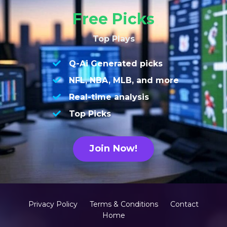
Free Picks
Top Plays
Q-Ai Generated picks
NFL, NBA, MLB, and more
Real-time analysis
Top Picks
Join Now!
Privacy Policy
Terms & Conditions
Contact
Home