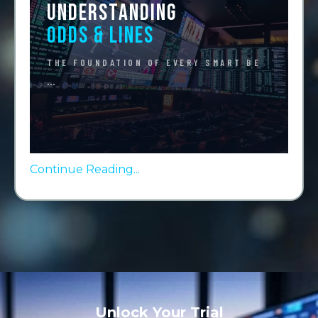
Understanding
Odds & Lines
THE FOUNDATION OF EVERY SMART BE
...
Continue Reading...
Unlock Your Trial