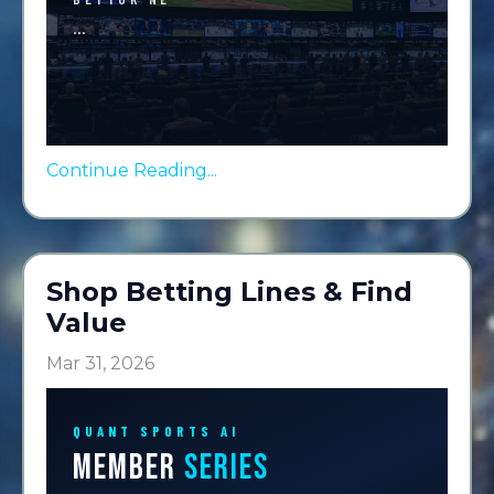
...
Continue Reading...
Shop Betting Lines & Find
Value
Mar 31, 2026
QUANT SPORTS AI
Member
Series