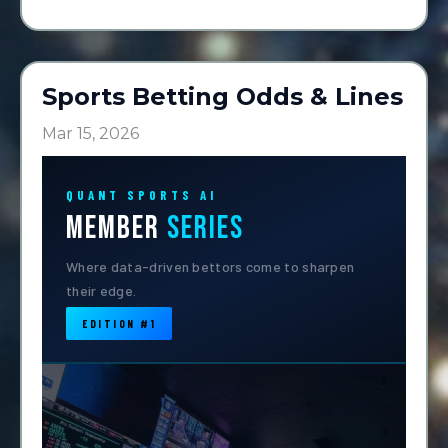
Sports Betting Odds & Lines
Mar 15, 2026
QUANT SPORTS AI
Member
Series
Where data-driven bettors come to sharpen
their edge.
EDITION #1