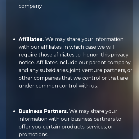
company.
Affiliates.
We may share your information
with our affiliates, in which case we will
require those affiliates to
honor
this privacy
notice. Affiliates include our parent company
and any subsidiaries, joint venture partners, or
other companies that we control or that are
under common control with us.
Business Partners.
We may share your
information with our business partners to
offer you certain products, services, or
promotions.