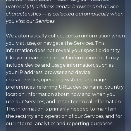
Protocol (IP) address and/or browser and device
characteristics — is collected automatically when
you visit our Services.
We automatically collect certain information when
you visit, use, or navigate the Services. This
information does not reveal your specific identity
(like your name or contact information) but may
include device and usage information, such as
your IP address, browser and device
characteristics, operating system, language
preferences, referring URLs, device name, country,
location, information about how and when you
use our Services, and other technical information.
This information is primarily needed to maintain
the security and operation of our Services, and for
our internal analytics and reporting purposes.