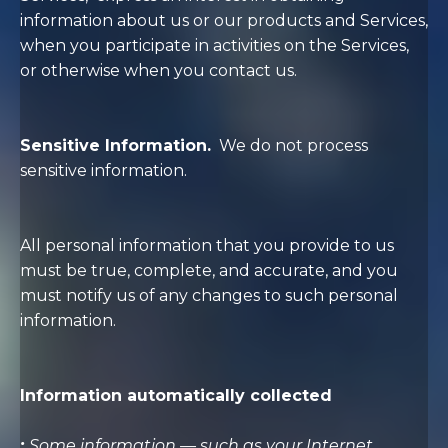
information about us or our products and Services,
when you participate in activities on the Services,
or otherwise when you contact us.
Sensitive Information.
We do not process
sensitive information.
All personal information that you provide to us
must be true, complete, and accurate, and you
must notify us of any changes to such personal
information.
Information automatically collected
:
Some information — such as your Internet