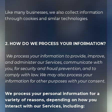
Like many businesses, we also collect information
through cookies and similar technologies.
2. HOW DO WE PROCESS YOUR INFORMATION?
We process your information to provide, improve,
and administer our Services, communicate with
you, for security and fraud prevention, and to
comply with law. We may also process your
information for other purposes with your consent.
We process your personal information for a
variety of reasons, depending on how you
interact with our Services, including: