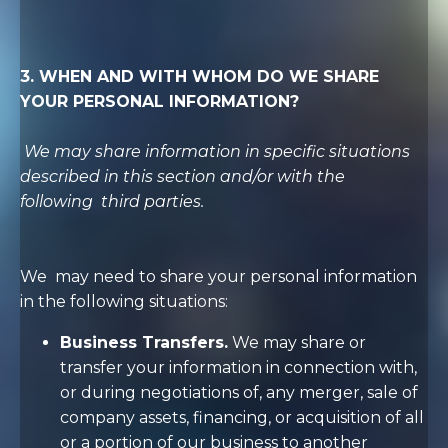
3. WHEN AND WITH WHOM DO WE SHARE
YOUR PERSONAL INFORMATION?
We may share information in specific situations
described in this section and/or with the
following
third parties.
We
may need to share your personal information
in the following situations:
Business Transfers.
We may share or
transfer your information in connection with,
or during negotiations of, any merger, sale of
company assets, financing, or acquisition of all
or a portion of our business to another