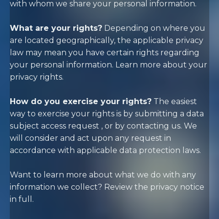
with whom we share your personal information
.
What are your rights?
Depending on where you
are located geographically, the applicable privacy
law may mean you have certain rights regarding
your personal information. Learn more about
your
privacy rights
.
How do you exercise your rights?
The easiest
way to exercise your rights is by
submitting a
data
subject access request
, or by contacting us. We
will consider and act upon any request in
accordance with applicable data protection laws.
Want to learn more about what we do with any
information we collect?
Review the privacy notice
in full
.