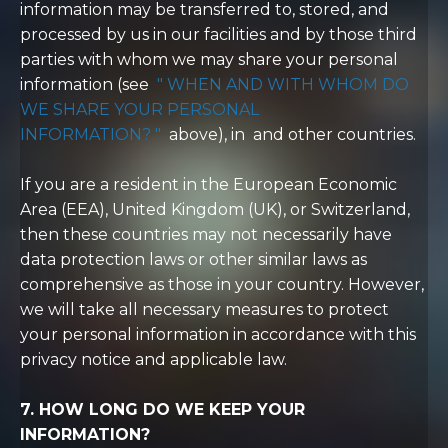
information may be transferred to, stored, and
processed by us in our facilities and by those third
parties with whom we may share your personal
information (see
"
WHEN AND WITH WHOM DO
WE SHARE YOUR PERSONAL
INFORMATION?
"
above), in and other countries.
If you are a resident in the European Economic
Area (EEA), United Kingdom (UK), or Switzerland,
then these countries may not necessarily have
data protection laws or other similar laws as
comprehensive as those in your country. However,
we will take all necessary measures to protect
your personal information in accordance with this
privacy notice and applicable law.
7. HOW LONG DO WE KEEP YOUR
INFORMATION?