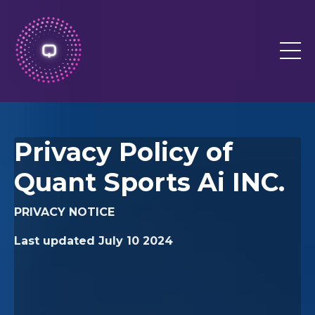
Privacy Policy of
Quant Sports Ai INC.
PRIVACY NOTICE
Last updated
July 10 2024