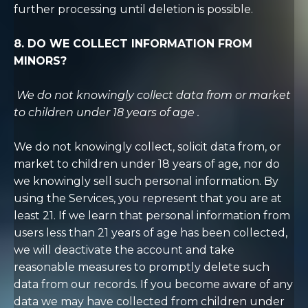
further processing until deletion is possible.
8. DO WE COLLECT INFORMATION FROM
MINORS?
We do not knowingly collect data from or market
to children under 18 years of age
.
We do not knowingly collect, solicit data from, or
market to children under 18 years of age, nor do
we knowingly sell such personal information. By
using the Services, you represent that you are at
least 21. If we learn that personal information from
users less than 21 years of age has been collected,
we will deactivate the account and take
reasonable measures to promptly delete such
data from our records. If you become aware of any
data we may have collected from children under