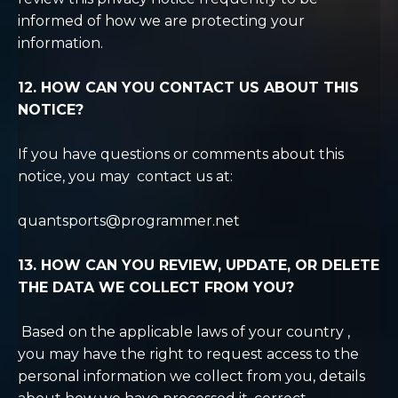
informed of how we are protecting your
information.
12. HOW CAN YOU CONTACT US ABOUT THIS
NOTICE?
If you have questions or comments about this
notice, you may contact us at:
quantsports@programmer.net
13. HOW CAN YOU REVIEW, UPDATE, OR DELETE
THE DATA WE COLLECT FROM YOU?
Based on the applicable laws of your country
,
you may
have the right to request access to the
personal information we collect from you, details