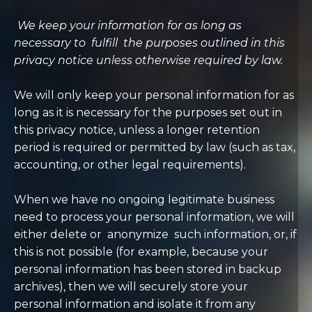
We keep your information for as long as
necessary to
fulfill
the purposes outlined in this
privacy notice unless otherwise required by law.
We will only keep your personal information for as
long as it is necessary for the purposes set out in
this privacy notice, unless a longer retention
period is required or permitted by law (such as tax,
accounting, or other legal requirements).
When we have no ongoing legitimate business
need to process your personal information, we will
either delete or
anonymize
such information, or, if
this is not possible (for example, because your
personal information has been stored in backup
archives), then we will securely store your
personal information and isolate it from any