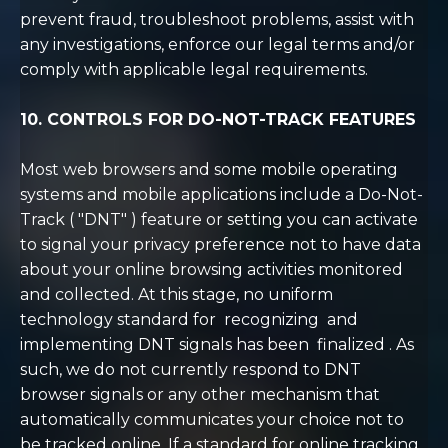
prevent fraud, troubleshoot problems, assist with
any investigations, enforce our legal terms and/or
comply with applicable legal requirements.
10. CONTROLS FOR DO-NOT-TRACK FEATURES
Most web browsers and some mobile operating
systems and mobile applications include a Do-Not-
Track (
"DNT"
) feature or setting you can activate
to signal your privacy preference not to have data
about your online browsing activities monitored
and collected. At this stage, no uniform
technology standard for
recognizing
and
implementing DNT signals has been
finalized
. As
such, we do not currently respond to DNT
browser signals or any other mechanism that
automatically communicates your choice not to
be tracked online. If a standard for online tracking