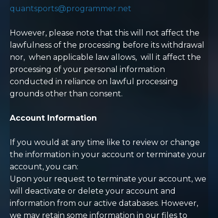
quantsports@programmer.net
However, please note that this will not affect the
lawfulness of the processing before its withdrawal
nor,
when applicable law allows,
will it affect the
processing of your personal information
conducted in reliance on lawful processing
grounds other than consent.
Account Information
If you would at any time like to review or change
the information in your account or terminate your
account, you can:
Upon your request to terminate your account, we
will deactivate or delete your account and
information from our active databases. However,
we may retain some information in our files to