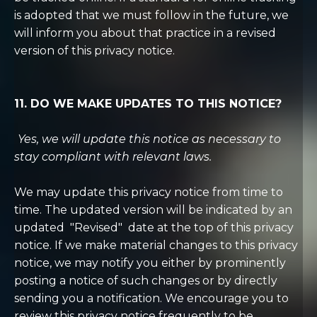
is adopted that we must follow in the future, we
will inform you about that practice in a revised
version of this privacy notice.
11. DO WE MAKE UPDATES TO THIS NOTICE?
Yes, we will update this notice as necessary to
stay compliant with relevant laws.
We may update this privacy notice from time to
time. The updated version will be indicated by an
updated
"Revised"
date at the top of this privacy
notice. If we make material changes to this privacy
notice, we may notify you either by prominently
posting a notice of such changes or by directly
sending you a notification. We encourage you to
review this privacy notice frequently to be