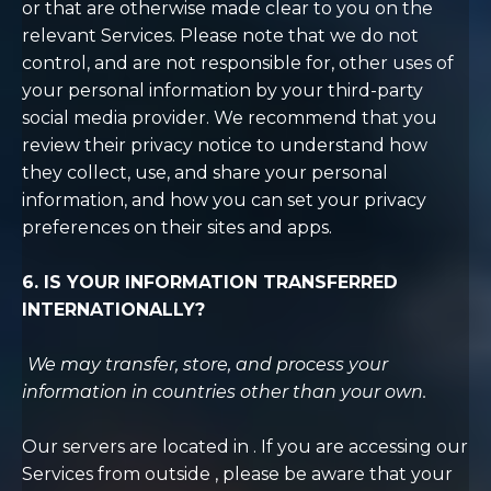
or that are otherwise made clear to you on the
relevant Services. Please note that we do not
control, and are not responsible for, other uses of
your personal information by your third-party
social media provider. We recommend that you
review their privacy notice to understand how
they collect, use, and share your personal
information, and how you can set your privacy
preferences on their sites and apps.
6. IS YOUR INFORMATION TRANSFERRED
INTERNATIONALLY?
We may transfer, store, and process your
information in countries other than your own.
Our servers are located in . If you are accessing our
Services from outside , please be aware that your