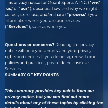
This privacy notice for Quant Sports Ai INC. (
"
we
,"
"
us
," or "
our
"
), describes how and why we might
collect, store, use, and/or share (
"
process
"
) your
information when you use our services
(
"
Services
"
), such as when you:
Questions or concerns?
Reading this privacy
notice will help you understand your privacy
rights and choices. If you do not agree with our
policies and practices, please do not use our
Services.
SUMMARY OF KEY POINTS
This summary provides key points from our
privacy notice, but you can find out more
details about any of these topics by clicking the