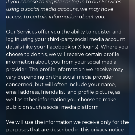
If you choose to register or log in to our Services
using a social media account, we may have
access to certain information about you.
Our Services offer you the ability to register and
log in using your third-party social media account
details (like your Facebook or X logins). Where you
choose to do this, we will receive certain profile
information about you from your social media
provider. The profile information we receive may
vary depending on the social media provider
concerned, but will often include your name,
email address, friends list, and profile picture, as
well as other information you choose to make
public on such a social media platform.
We will use the information we receive only for the
purposes that are described in this privacy notice