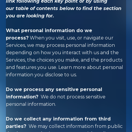
link following each key point or by using
our
table of contents
below to find the section
you are looking for.
What personal information do we
process?
When you visit, use, or navigate our
Services, we may process personal information
depending on how you interact with us and the
Services, the choices you make, and the products
and features you use. Learn more about
personal
information you disclose to us
.
Do we process any sensitive personal
information?
We do not process sensitive
personal information.
Do we collect any information from third
parties?
We may collect information from public