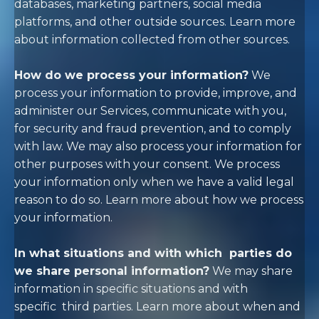
databases, marketing partners, social media
platforms, and other outside sources. Learn more
about
information collected from other sources
.
How do we process your information?
We
process your information to provide, improve, and
administer our Services, communicate with you,
for security and fraud prevention, and to comply
with law. We may also process your information for
other purposes with your consent. We process
your information only when we have a valid legal
reason to do so. Learn more about
how we process
your information
.
In what situations and with which
parties do
we share personal information?
We may share
information in specific situations and with
specific
third parties. Learn more about
when and