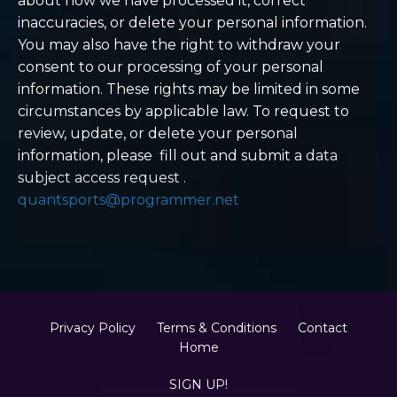
about how we have processed it, correct
inaccuracies, or delete your personal information.
You may also have the right to withdraw your
consent to our processing of your personal
information. These rights may be limited in some
circumstances by applicable law. To request to
review, update, or delete your personal
information, please
fill out and submit a
data
subject access request
.
quantsports@programmer.net
Privacy Policy
Terms & Conditions
Contact
Home
SIGN UP!