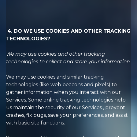
4. DO WE USE COOKIES AND OTHER TRACKING
TECHNOLOGIES?
We may use cookies and other tracking
technologies to collect and store your information.
We may use cookies and similar tracking
technologies (like web beacons and pixels) to
gather information when you interact with our
Services. Some online tracking technologies help
us maintain the security of our Services
, prevent
crashes, fix bugs, save your preferences, and assist
with basic site functions.