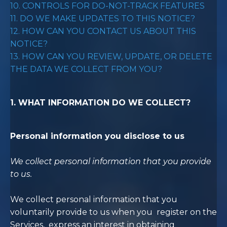
10. CONTROLS FOR DO-NOT-TRACK FEATURES
11. DO WE MAKE UPDATES TO THIS NOTICE?
12. HOW CAN YOU CONTACT US ABOUT THIS
NOTICE?
13. HOW CAN YOU REVIEW, UPDATE, OR DELETE
THE DATA WE COLLECT FROM YOU?
1. WHAT INFORMATION DO WE COLLECT?
Personal information you disclose to us
We collect personal information that you provide
to us.
We collect personal information that you
voluntarily provide to us when you register on the
Services, express an interest in obtaining