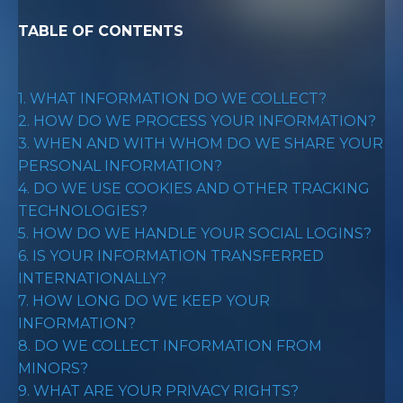
TABLE OF CONTENTS
1. WHAT INFORMATION DO WE COLLECT?
2. HOW DO WE PROCESS YOUR INFORMATION?
3. WHEN AND WITH WHOM DO WE SHARE YOUR
PERSONAL INFORMATION?
4. DO WE USE COOKIES AND OTHER TRACKING
TECHNOLOGIES?
5. HOW DO WE HANDLE YOUR SOCIAL LOGINS?
6. IS YOUR INFORMATION TRANSFERRED
INTERNATIONALLY?
7. HOW LONG DO WE KEEP YOUR
INFORMATION?
8. DO WE COLLECT INFORMATION FROM
MINORS?
9. WHAT ARE YOUR PRIVACY RIGHTS?