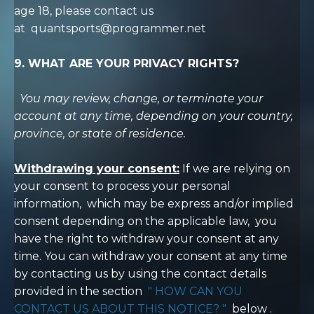
age 18, please contact us
at
quantsports@programmer.net
9. WHAT ARE YOUR PRIVACY RIGHTS?
You may review, change, or terminate your
account at any time, depending on your country,
province, or state of residence.
Withdrawing your consent:
If we are relying on
your consent to process your personal
information,
which may be express and/or implied
consent depending on the applicable law,
you
have the right to withdraw your consent at any
time. You can withdraw your consent at any time
by contacting us by using the contact details
provided in the section
"
HOW CAN YOU
CONTACT US ABOUT THIS NOTICE?
"
below
.