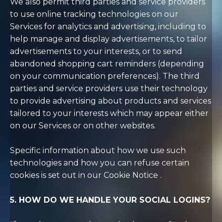
We also permit third parties and service providers
to use online tracking technologies on our
Services for analytics and advertising, including to
help manage and display advertisements, to tailor
advertisements to your interests, or to send
abandoned shopping cart reminders (depending
on your communication preferences). The third
parties and service providers use their technology
to provide advertising about products and services
tailored to your interests which may appear either
on our Services or on other websites.
Specific information about how we use such
technologies and how you can refuse certain
cookies is set out in our Cookie Notice
.
5. HOW DO WE HANDLE YOUR SOCIAL LOGINS?