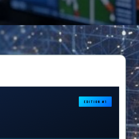
EDITION #1