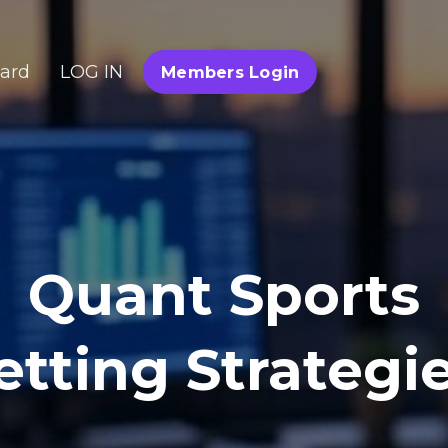
ard
LOG IN
Members Login
Quant Sports
etting Strategi