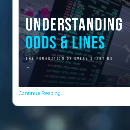
Understanding
Odds & Lines
THE FOUNDATION OF EVERY SMART BE
...
Continue Reading...