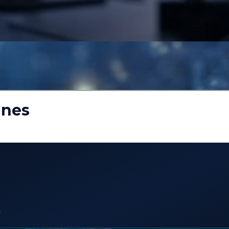
ines
.