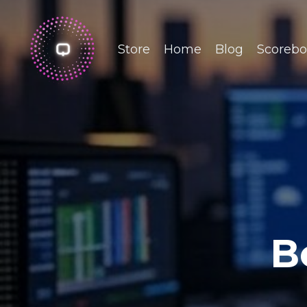
Store
Home
Blog
Scorebo
B