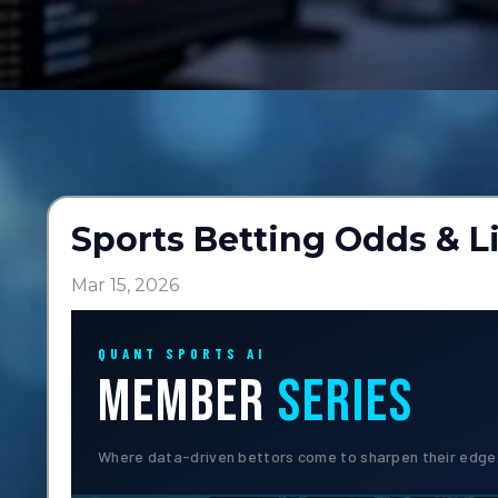
Sports Betting Odds & L
Mar 15, 2026
QUANT SPORTS AI
Member
Series
Where data-driven bettors come to sharpen their edge