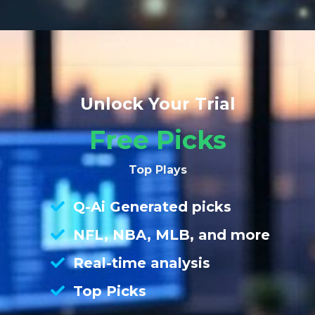
Unlock Your Trial
Free Picks
Top Plays
Q-Ai Generated picks
NFL, NBA, MLB, and more
Real-time analysis
Top Picks