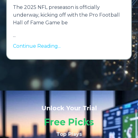
The 2025 NFL preseason is officially
underway, kicking off with the Pro Football
Hall of Fame Game be
...
Continue Reading...
Unlock Your Trial
Free Picks
Top Plays