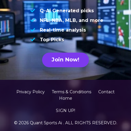
Q-Ai Generated picks
NFL, NBA, MLB, and more
Real-time analysis
Top Picks
Join Now!
Privacy Policy
Terms & Conditions
Contact
Home
SIGN UP!
© 2026 Quant Sports Ai . ALL RIGHTS RESERVED.