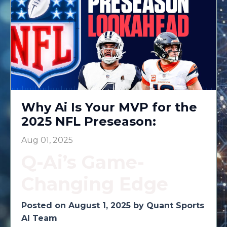
Why Ai Is Your MVP for the
2025 NFL Preseason:
Aug 01, 2025
Q-Ai’s Game-
Changing Edge
Posted on August 1, 2025 by Quant Sports
AI Team