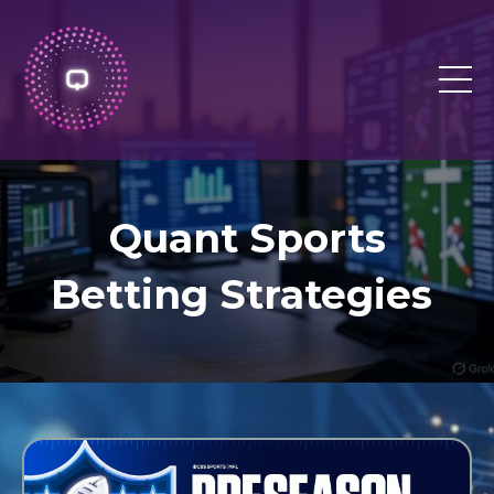
Quant Sports
Betting Strategies