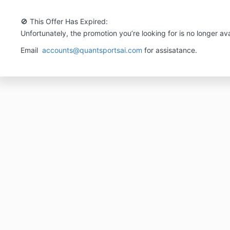
🚫 This Offer Has Expired:
Unfortunately, the promotion you’re looking for is no longer ava
Email
accounts@quantsportsai.com
for assisatance.